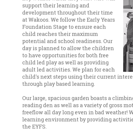
support their learning and
development throughout their time
at Wakoos. We follow the Early Years
Foundation Stage to ensure each
child reaches their maximum
potential and school readiness. Our
day is planned to allow the children
to have opportunities for both free
child led play as well as providing
adult led activities. We plan for each
child's next steps using their current intere
through play based learning.
Our large, spacious garden boasts a climbing
reading den as well as a variety of gross m
freeflow all day long even in bad weather! W
learning environment by providing activities
the EYFS.