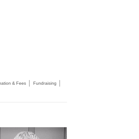
mation & Fees
Fundraising