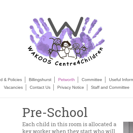
d & Policies
Billingshurst
Petworth
Committee
Useful Infor
Vacancies
Contact Us
Privacy Notice
Staff and Committee
Pre-School
Each child in this room is allocated a
key worker when they start who will