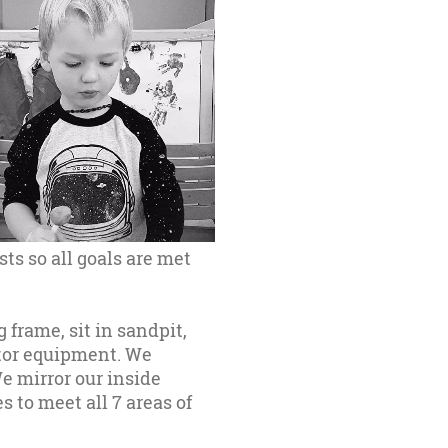
sts so all goals are met
 frame, sit in sandpit,
otor equipment. We
e mirror our inside
 to meet all 7 areas of