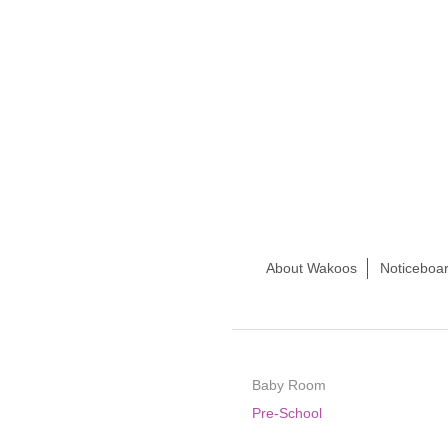
About Wakoos
Noticeboar
Baby Room
Pre-School