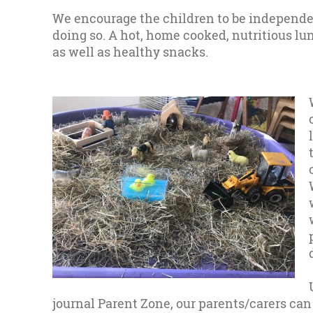
We encourage the children to be independe
doing so. A hot, home cooked, nutritious lu
as well as healthy snacks.
journal Parent Zone, our parents/carers can 