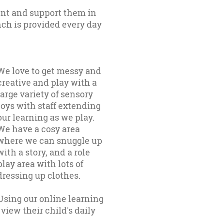
nt and support them in
nch is provided every day
We love to get messy and
creative and play with a
large variety of sensory
toys with staff extending
our learning as we play.
We have a cosy area
where we can snuggle up
with a story, and a role
play area with lots of
dressing up clothes.
Using our online learning
view their child's daily